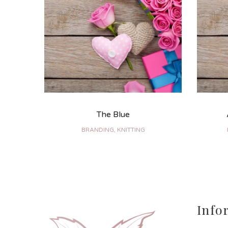
The Blue
BRANDING, KNITTING
Info