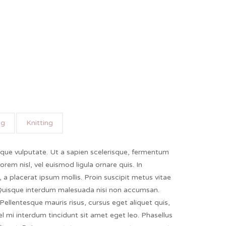
ng
Knitting
ique vulputate. Ut a sapien scelerisque, fermentum
lorem nisl, vel euismod ligula ornare quis. In
a, a placerat ipsum mollis. Proin suscipit metus vitae
 Quisque interdum malesuada nisi non accumsan.
Pellentesque mauris risus, cursus eget aliquet quis,
vel mi interdum tincidunt sit amet eget leo. Phasellus