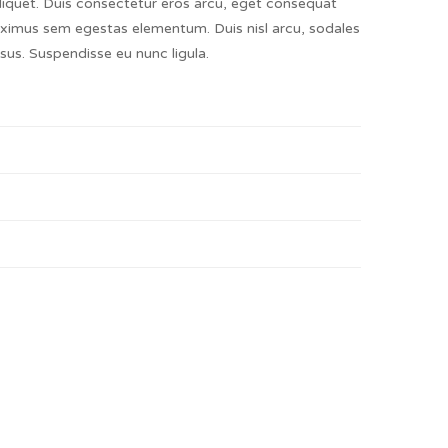
liquet. Duis consectetur eros arcu, eget consequat
ximus sem egestas elementum. Duis nisl arcu, sodales
risus. Suspendisse eu nunc ligula.