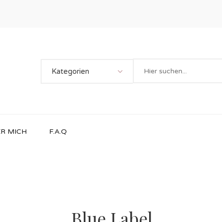
Kategorien
R MICH
F.A.Q
Blue Label