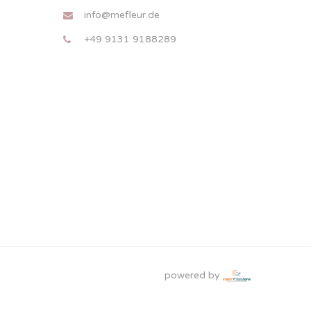
info@mefleur.de
+49 9131 9188289
powered by