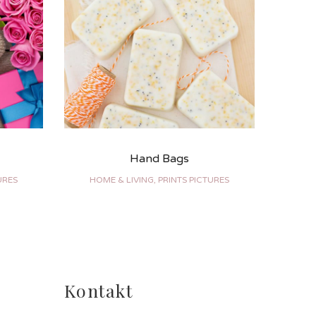
Hand Bags
URES
HOME & LIVING, PRINTS PICTURES
BRAN
Kontakt