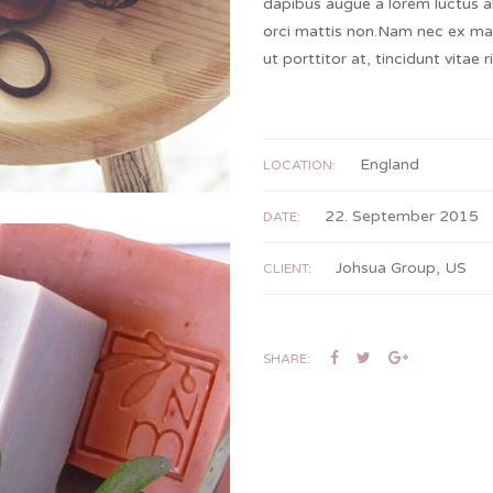
dapibus augue a lorem luctus a
orci mattis non.Nam nec ex ma
ut porttitor at, tincidunt vitae 
England
LOCATION:
22. September 2015
DATE:
Johsua Group, US
CLIENT:
SHARE: