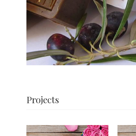
Projects