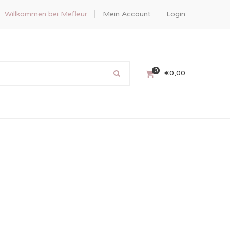
Willkommen bei Mefleur
Mein Account
Login
0
€
0,00