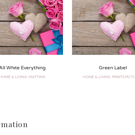
All White Everything
Green Label
HOME & LIVING, KNITTING
HOME & LIVING, PRINTS PICT
rmation