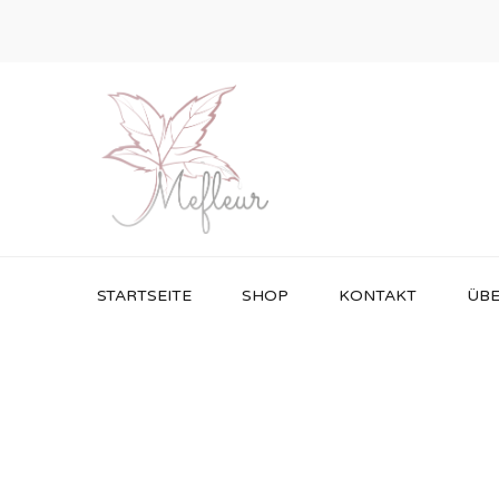
STARTSEITE
SHOP
KONTAKT
ÜBE