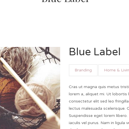
Blue Label
Branding
Home & Livi
Cras ut magna quis metus trist
lorem a, aliquet mi. Ut lobortis 
consectetur elit sed leo fringill
lectus malesuada scelerisque.
Suspendisse eget lorem libero. 
iaculis vel purus. Nam in ligula 