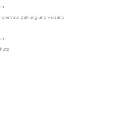
ch
tionen zur Zahlung und Versand
sum
hutz