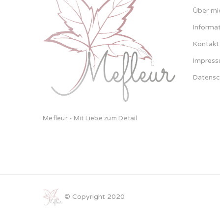
Über mi
Informa
Kontakt
Impres
Datensc
Mefleur - Mit Liebe zum Detail
© Copyright 2020