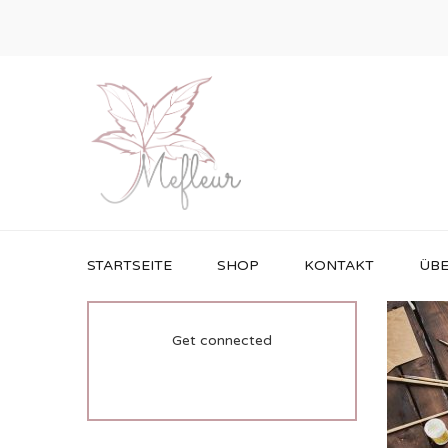
STARTSEITE
SHOP
KONTAKT
ÜBE
Get connected