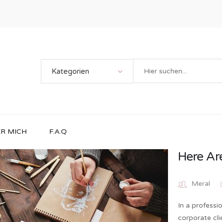
Kategorien
R MICH
F.A.Q
Here Ar
Meral
In a professi
corporate cl