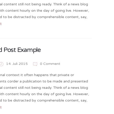
al content still not being ready. Think of a news blog
 with content hourly on the day of going live. However,
nd to be distracted by comprehensible content, say,
e
d Post Example
14. Juli 2015
0 Comment
onal context it often happens that private or
ients corder a publication to be made and presented
al content still not being ready. Think of a news blog
 with content hourly on the day of going live. However,
nd to be distracted by comprehensible content, say,
e