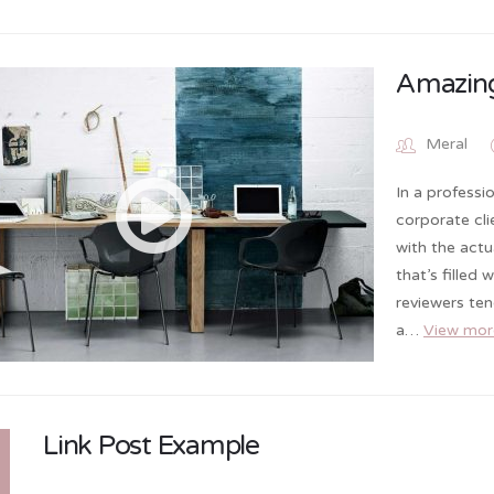
Amazing
Meral
In a professi
corporate cl
with the actu
that’s filled
reviewers te
a…
View mor
Link Post Example