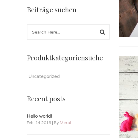
Beiträge suchen
Produktkategoriensuche
Uncategorized
Recent posts
Hello world!
Feb. 14 2019 | By
Meral