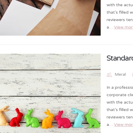
with the actu
that’s filled
reviewers te
a…
View mor
Standar
Meral
In a professi
corporate cl
with the actu
that’s filled
reviewers te
a…
View mor