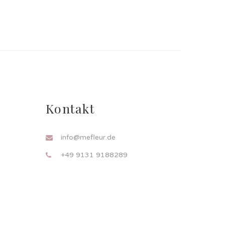
Kontakt
info@mefleur.de
+49 9131 9188289