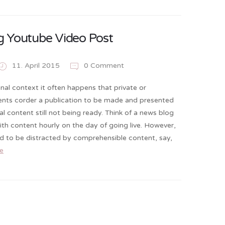
 Youtube Video Post
11. April 2015
0 Comment
onal context it often happens that private or
ients corder a publication to be made and presented
al content still not being ready. Think of a news blog
 with content hourly on the day of going live. However,
nd to be distracted by comprehensible content, say,
e