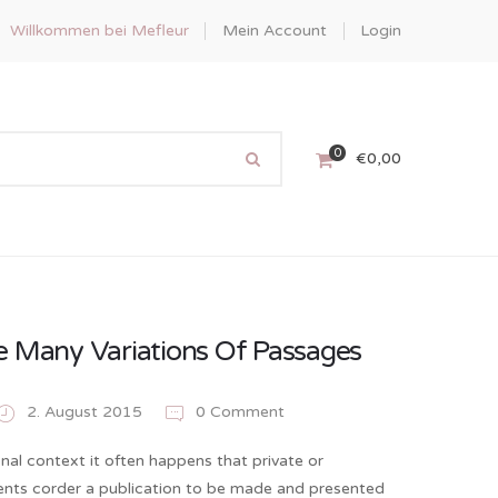
Willkommen bei Mefleur
Mein Account
Login
0
€
0,00
e Many Variations Of Passages
2. August 2015
0 Comment
onal context it often happens that private or
ients corder a publication to be made and presented