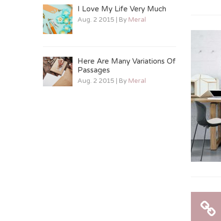
I Love My Life Very Much
Aug. 2 2015 | By
Meral
Here Are Many Variations Of
Passages
Aug. 2 2015 | By
Meral