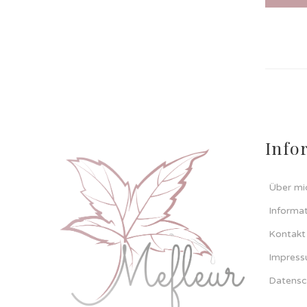
Info
Über mi
Informa
Kontakt
Impres
Datensc