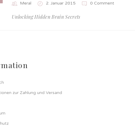
Meral
2. Januar 2015
0 Comment
Unlocking Hidden Brain Secrets
rmation
ch
tionen zur Zahlung und Versand
sum
hutz